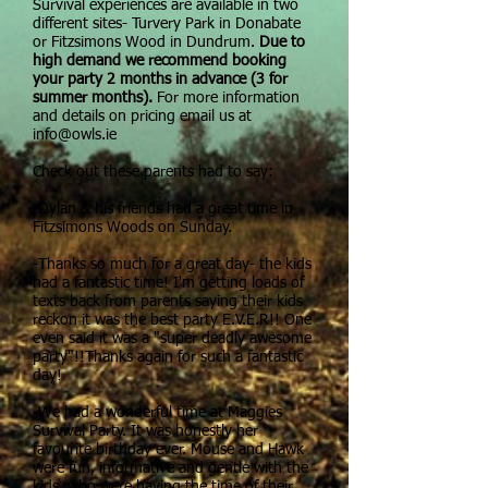
Survival experiences are available in two
different sites- Turvery Park in Donabate
or Fitzsimons Wood in Dundrum.
Due to
high demand we recommend booking
your party 2 months in advance (3 for
summer months).
For more information
and details on pricing email us at
info@owls.ie
Check out these parents had to say:
-Dylan & his friends had a great time in
Fitzsimons Woods on Sunday.
-Thanks so much for a great day- the kids
had a fantastic time! I'm getting loads of
texts back from parents saying their kids
reckon it was the best party E.V.E.R!! One
even said it was a "super deadly awesome
party"!!Thanks again for such a fantastic
day!
-We had a wonderful time at Maggies
Survival Party. It was honestly her
favourite birthday ever. Mouse and Hawk
were fun, informative and gentle with the
kids, who were having the time of their