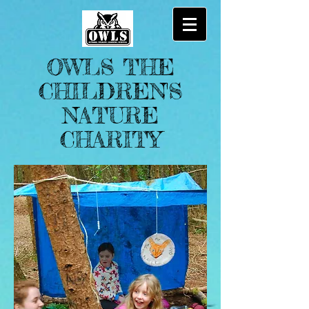
OWLS THE
CHILDREN'S
NATURE
CHARITY