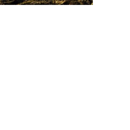
lives: building shelters, "capturing"
opposing team members..It was all done
in a very safe and responsible way. Overall,
every child loved it and we had a group of
15 children from age 4 to age 13. It was a
great way to include all the children at
their own pace. I would very much
recommend this party.
My son's survival party organised by
OWLS was AMAZING. It was a fantastic
sight to see 9 year olds shrieking with joy
as they ran around the woods playing
games and building forts. Extra bonus is
that I have now acquired awesome status
with all my son's friends for arranging
such a unique party.
Tel:
Address:
'Mouse' on
47 Aspen Drive, Kinsealy
0873299936
Court, Swords, Co Dublin
Email: