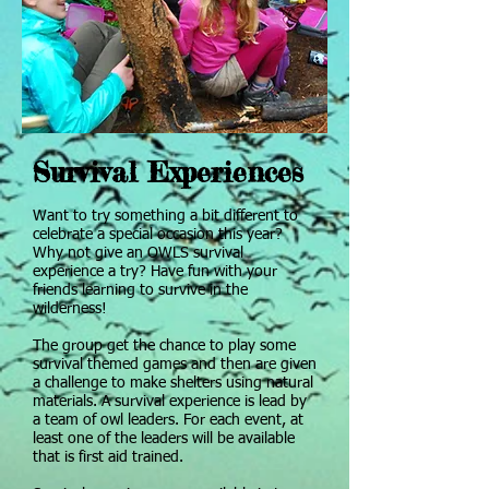
Survival Experiences
Want to try something a bit different to
celebrate a special occasion this year?
Why not give an OWLS survival
experience a try? Have fun with your
friends learning to survive in the
wilderness!
The group get the chance to play some
survival themed games and then are given
a challenge to make shelters using natural
materials. A survival experience is lead by
a team of owl leaders. For each event, at
least one of the leaders will be available
that is first aid trained.