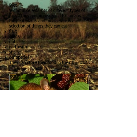
Diet
Wood mice eats lots of different types of
food. They are omnivores. This means
they eat plants and meat. Here is a
selection of things they can eat:
fruit
seeds
nuts
earthworms
snails
centipedes
They can store their food in their burrows.