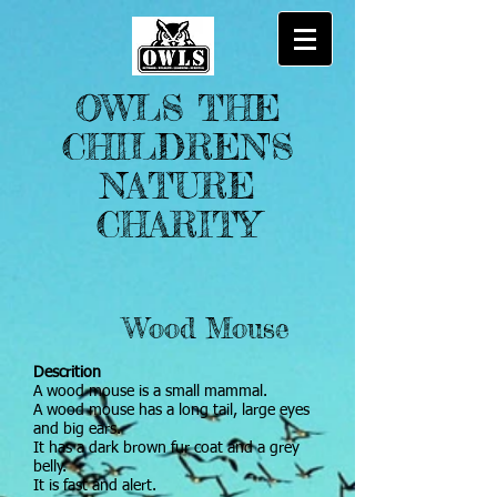
OWLS THE
CHILDREN'S
NATURE
CHARITY
Wood Mouse
Descrition
A wood mouse is a small mammal.
A wood mouse has a long tail, large eyes
and big ears.
It has a dark brown fur coat and a grey
belly.
It is fast and alert.