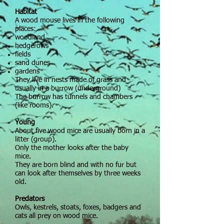
Habitat
A wood mouse lives in the following
places:
woodland
hedgerows
fields
sand dunes
gardens
They live in nests made of grass and
usually in a burrow (underground)
The burrow has tunnels and chambers
(like rooms).
Young
About five wood mice are usually born in a
litter (group).
Only the mother looks after the baby
mice.
They are born blind and with no fur but
can look after themselves by three weeks
old.
Predators
Owls, kestrels, stoats, foxes, badgers and
cats all prey on wood mice.