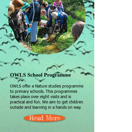
OWLS School Programme
OWLS offer a Nature studies programme
to primary schools. This programmes
takes place over eight visits and is
practical and fun. We aim to get children
outside and learning in a hands on way.​
Read More