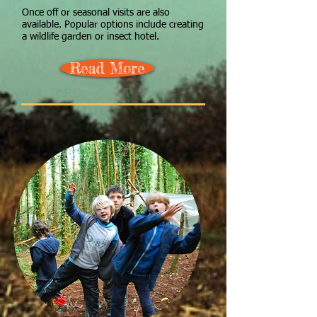
Once off or seasonal visits are also
available. Popular options include creating
a wildlife garden or insect hotel.
Read More