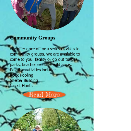
Community Groups
We offer once off or a series of visits to
community groups. We are available to
come to your facility or go out to local
parks, beaches or other wild areas.
Possible activities include:
Rock Pooling
Shelter Building
Insect Hunts
Read More