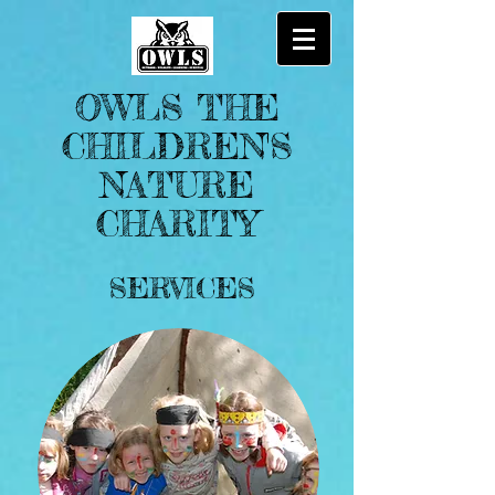
OWLS THE
CHILDREN'S
NATURE
CHARITY
SERVICES