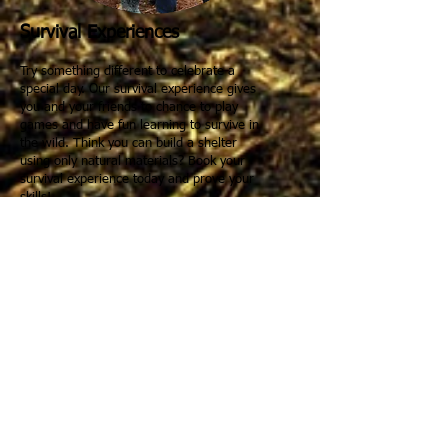
Survival Experiences
Try something different to celebrate a
special day. Our survival experience gives
you and your friends to chance to play
games and have fun learning to survive in
the wild. Think you can build a shelter
using only natural materials? Book your
survival experience today and prove your
skills!
Read More